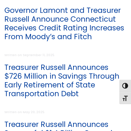
Governor Lamont and Treasurer
Russell Announce Connecticut
Receives Credit Rating Increases
From Moody’s and Fitch
Written on
September 11, 2025
.
Treasurer Russell Announces
$726 Million in Savings Through
Early Retirement of State
Toggl
Transportation Debt
Toggl
Written on
May 20, 2025
.
Treasurer Russell Announces