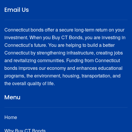
Email Us
Connecticut bonds offer a secure long-term return on your
investment. When you Buy CT Bonds, you are investing in
Connecticut’s future. You are helping to build a better
Connecticut by strengthening infrastructure, creating jobs
and revitalizing communities. Funding from Connecticut
bonds improves our economy and enhances educational
programs, the environment, housing, transportation, and
the overall quality of life.
Menu
Home
Why Buy CT Bonds