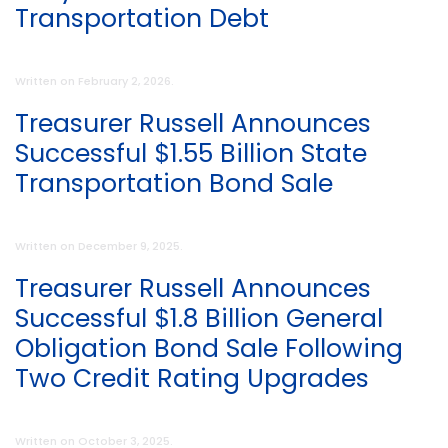
Transportation Debt
Written on
February 2, 2026
.
Treasurer Russell Announces
Successful $1.55 Billion State
Transportation Bond Sale
Written on
December 9, 2025
.
Treasurer Russell Announces
Successful $1.8 Billion General
Obligation Bond Sale Following
Two Credit Rating Upgrades
Written on
October 3, 2025
.