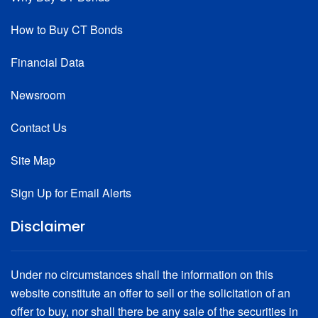
How to Buy CT Bonds
Financial Data
Newsroom
Contact Us
Site Map
Sign Up for Email Alerts
Disclaimer
Under no circumstances shall the information on this
website constitute an offer to sell or the solicitation of an
offer to buy, nor shall there be any sale of the securities in