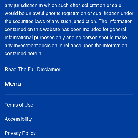
any jurisdiction in which such offer, solicitation or sale
would be unlawful prior to registration or qualification under
the securities laws of any such jurisdiction. The information
contained on this website has been included for general
informational purposes only and no person should make
any investment decision in reliance upon the information
contained herein.
Read The Full Disclaimer
Menu
Terms of Use
Accessibility
Privacy Policy