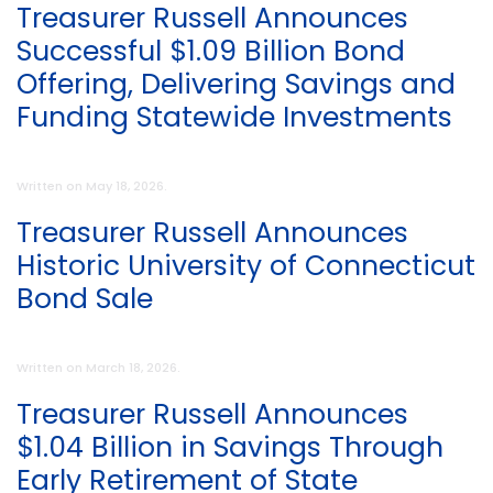
Treasurer Russell Announces
Successful $1.09 Billion Bond
Offering, Delivering Savings and
Funding Statewide Investments
Written on
May 18, 2026
.
Treasurer Russell Announces
Historic University of Connecticut
Bond Sale
Written on
March 18, 2026
.
Treasurer Russell Announces
$1.04 Billion in Savings Through
Early Retirement of State