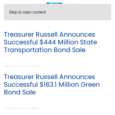
Skip to main content
Treasurer Russell Announces
Successful $444 Million State
Transportation Bond Sale
Written on
June 10, 2026
.
Treasurer Russell Announces
Successful $163.1 Million Green
Bond Sale
Written on
June 4, 2026
.