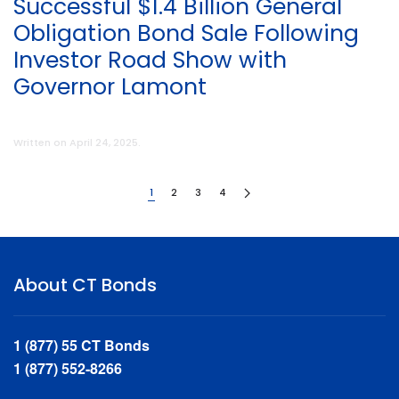
Successful $1.4 Billion General
Obligation Bond Sale Following
Investor Road Show with
Governor Lamont
Written on
April 24, 2025
.
1
2
3
4
About CT Bonds
1 (877) 55 CT Bonds
1 (877) 552-8266