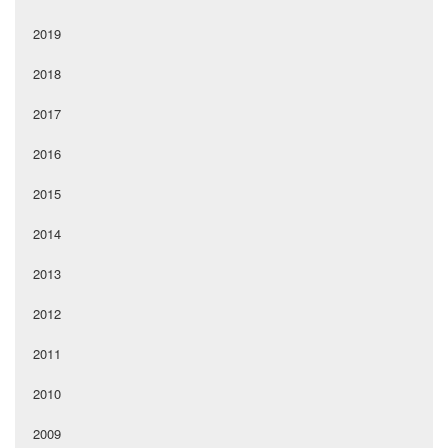
2019
2018
2017
2016
2015
2014
2013
2012
2011
2010
2009