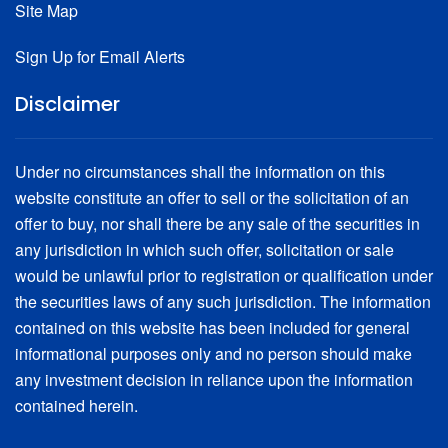
Site Map
2009 Series B Taxable
Bonds Transportation Infrastructure Purposes 2003 Series B
$450,000,000 Taxable 2009 Series B (Build America Bonds –
$200,000,000 2003 Series B
Direct Payment)
Sign Up for Email Alerts
Disclaimer
Under no circumstances shall the information on this
website constitute an offer to sell or the solicitation of an
offer to buy, nor shall there be any sale of the securities in
any jurisdiction in which such offer, solicitation or sale
would be unlawful prior to registration or qualification under
the securities laws of any such jurisdiction. The information
contained on this website has been included for general
informational purposes only and no person should make
any investment decision in reliance upon the information
contained herein.