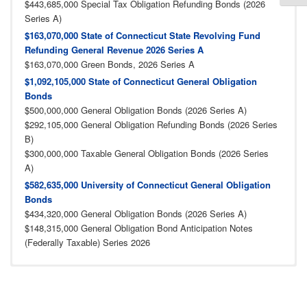
$443,685,000 Special Tax Obligation Refunding Bonds (2026
Series A)
$163,070,000 State of Connecticut State Revolving Fund
Refunding General Revenue 2026 Series A
$163,070,000 Green Bonds, 2026 Series A
$1,092,105,000 State of Connecticut General Obligation
Bonds
$500,000,000 General Obligation Bonds (2026 Series A)
$292,105,000 General Obligation Refunding Bonds (2026 Series
B)
$300,000,000 Taxable General Obligation Bonds (2026 Series
A)
$582,635,000 University of Connecticut General Obligation
Bonds
$434,320,000 General Obligation Bonds (2026 Series A)
$148,315,000 General Obligation Bond Anticipation Notes
(Federally Taxable) Series 2026
2025 Archives
2024 Archives
2023 Archives
2022 Archives
2021 Archives
2020 Archives
2019 Archives
2018 Archives
2017 Archives
2016 Archives
2015 Archives
2014 Achives
2013 Archives
2012 Archives
2011 Archives
2010 Archives
2009 Archives
2008 Archives
2007 Archives
2005 Archives
2004 Archives
2003 Archives
2002 Archives
2001 Archives
2006 Archives