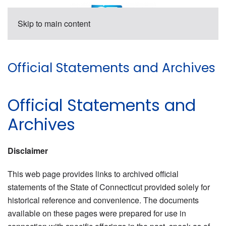
Skip to main content
Official Statements and Archives
Official Statements and
Archives
Disclaimer
This web page provides links to archived official
statements of the State of Connecticut provided solely for
historical reference and convenience. The documents
available on these pages were prepared for use in