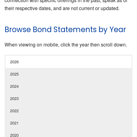
connection with specific offerings in the past, speak as of
their respective dates, and are not current or updated.
Browse Bond Statements by Year
When viewing on mobile, click the year then scroll down.
2026
2025
2024
2023
2022
2021
2020