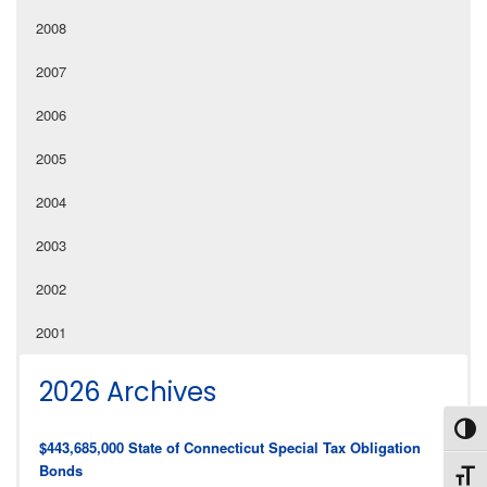
2008
2007
2006
2005
2004
2003
2002
2001
2026 Archives
Toggl
$443,685,000 State of Connecticut Special Tax Obligation
Bonds
Toggl